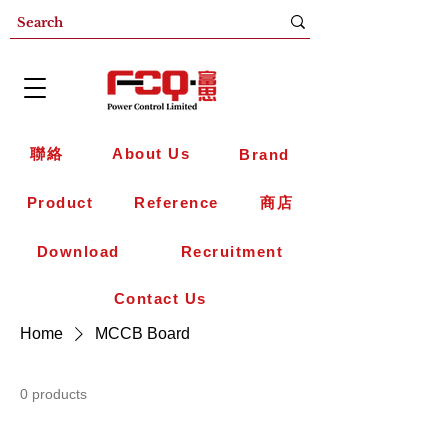
聯絡
About Us
Brand
Product
Reference
商店
Download
Recruitment
Contact Us
Home
MCCB Board
0 products