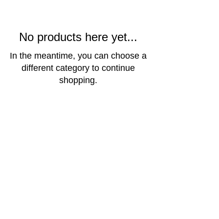
No products here yet...
In the meantime, you can choose a
different category to continue
shopping.