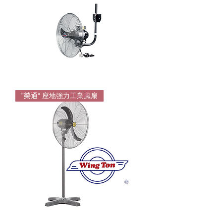
Wington
Wall
”榮通“ 座地強力工業風扇
Mounting
Fan