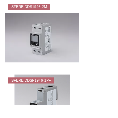
SFERE
DDSF1946-
SFERE DDS1946-2M
2M
Direct
Energy
Meter
(KWH)
for
EV
Charger
SFERE
DDS1946-
SFERE DDSF1946-1P+
2M
Energy
Meter
(KWH)
for
EV
Charger