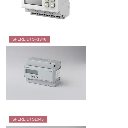
SFERE
PD195Z-
SFERE DTSF1946
CD32F
DC
Energy
Meter
(KWH)
for
EV
Charger
SFERE
DTSF1946
SFERE DTS1946
Direct
Energy
Meter