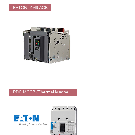
EATON
MATSN
EATON IZM9 ACB
PC
Type
ATS
EATON
IZM9
PDC MCCB (Thermal Magnetic)
ACB