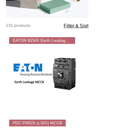
131 products
Filter & Sort
EATON BZMX Earth Leakage MCCB
EATON
Earth-
PDC PXR25 (LSIG) MCCB
Leakage
MCCB