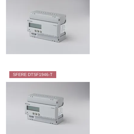
(KWH)
for
EV
Charger
SFERE
DTS1946
SFERE DTSF1946-T
Direct
Energy
Meter
(KWH)
for
EV
Charger