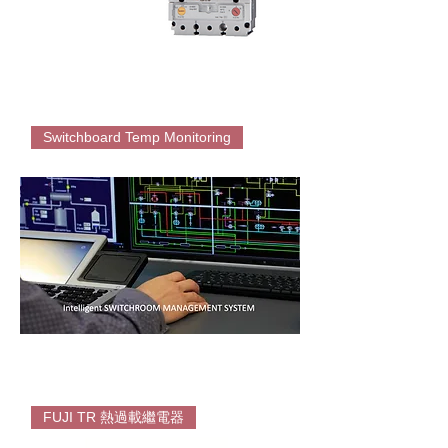
EATON
PDC
Switchboard Temp Monitoring
Thermal
Magnetic
MCCB
Intelligent
Switch-
FUJI TR 熱過載繼電器
room
Temperature
Monitoring