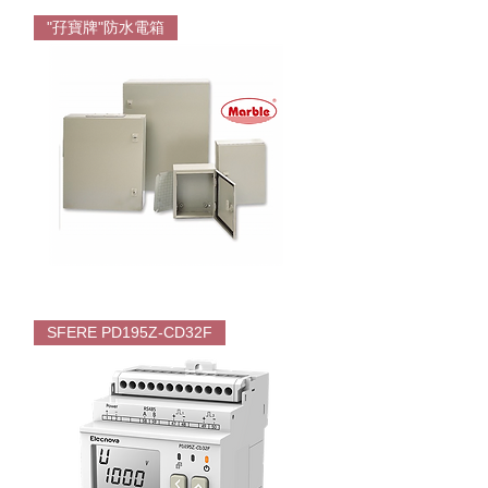
Wington
Floor
"孖寶牌"防水電箱
Standing
Fan
Marble
Enclosures
SFERE PD195Z-CD32F