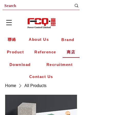
聯絡
About Us
Brand
Product
Reference
商店
Download
Recruitment
Contact Us
Home
All Products