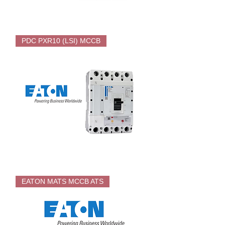
EATON
PDC
PDC PXR10 (LSI) MCCB
PXR20
Electronic
MCCB
EATON
PDC
EATON MATS MCCB ATS
PXR10
Electronic
MCCB