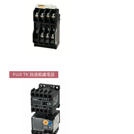
System
FUJI
TR
FUJI TK 熱過載繼電器
Overload
For
SC
series