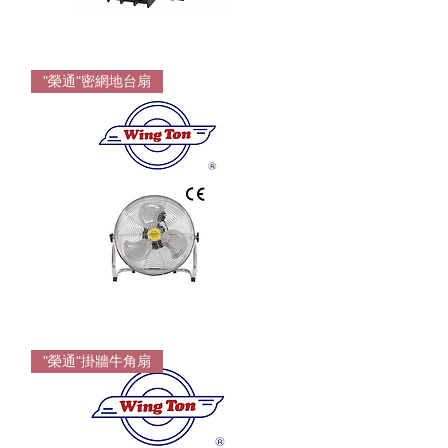
FUJI
TK
"榮通"密網地台扇
Overload
For
FJ
series
Wington
Floor
"榮通"掛牆牛角扇
Fan