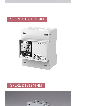
SFERE
DTSF1946-
SFERE DTSF1946 4M
T
Energy
Meter
(KWH)
for
EV
Charger
SFERE
DTSF1946
SFERE DTS1946 4M
4M
Direct
Energy
Meter
(KWH)
for
EV
Charger