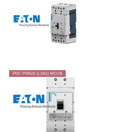
EATON
PDC
PDC PXR20 (LSIG) MCCB
PXR25
Electronic
MCCB