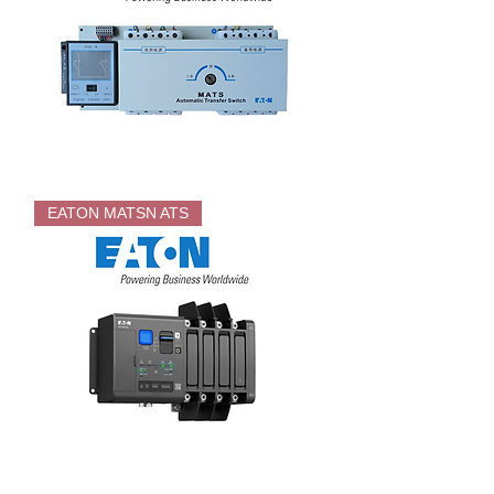
EATON
MATS
EATON MATSN ATS
MCCB
ATS