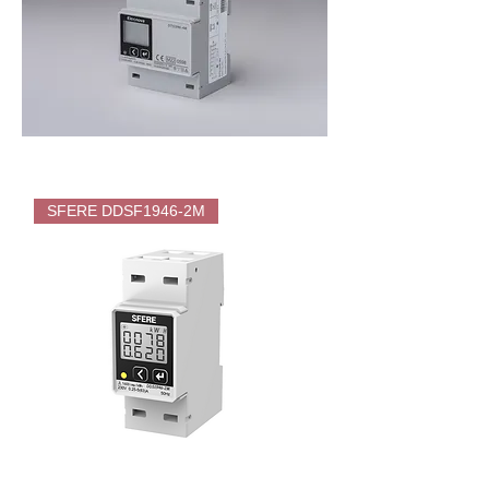
SFERE
DTS1946
SFERE DDSF1946-2M
4M
Direct
Energy
Meter
(KWH)
for
EV
Charger