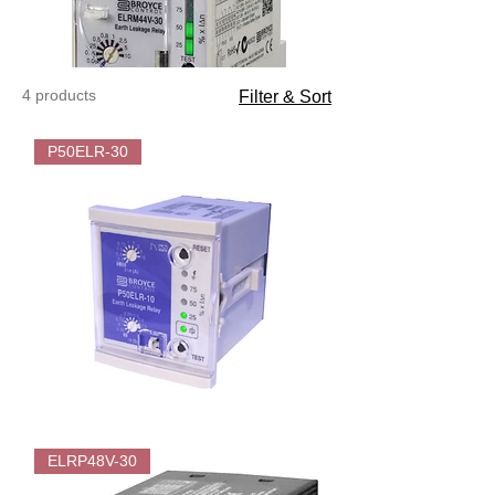
4 products
Filter & Sort
P50ELR-30
Broyce
P50ELR-
ELRP48V-30
30
Flush
mounted