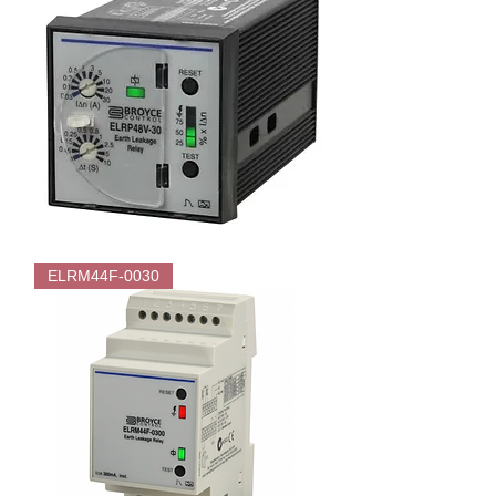
Earth
Leakage
Relay
–
Type
A
Broyce
ELRP48V-
ELRM44F-0030
30
Flush
mounted
Earth
Leakage
Relay
-
Type
A