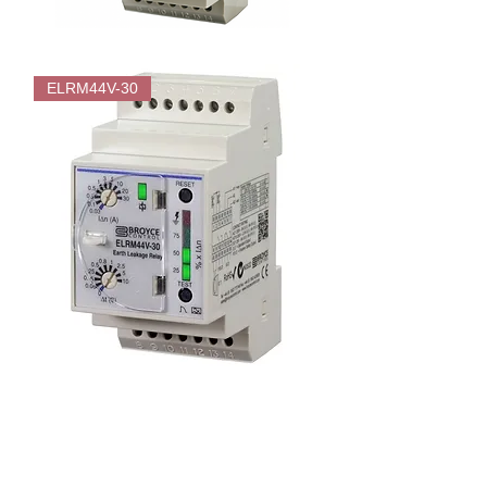
Broyce
ELRM44F-
ELRM44V-30
0030
Fixed
trip
level
(30mA)
Earth
Leakage
Relay
-
Type
A
Broyce
ELRM44V-
30
Adjustable
Trip
Level
(30mA-
30A)
Earth
Leakage