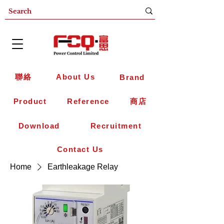
聯絡
About Us
Brand
Product
Reference
商店
Download
Recruitment
Contact Us
Home
Earthleakage Relay