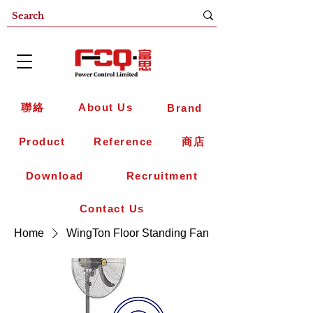
聯絡
About Us
Brand
Product
Reference
商店
Download
Recruitment
Contact Us
Home
WingTon Floor Standing Fan