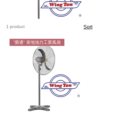
1 product
Sort
”榮通“ 座地強力工業風扇
Wington
Floor
Standing
Fan