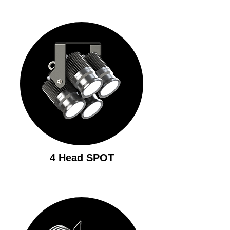
4 Head SPOT