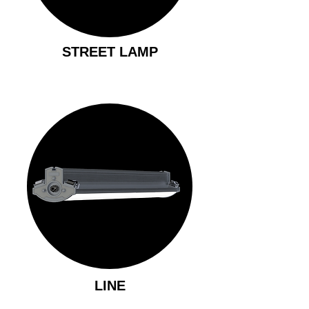
STREET LAMP
LINE