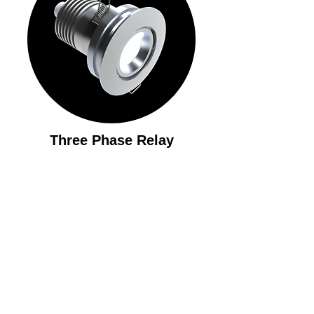
Three Phase Relay