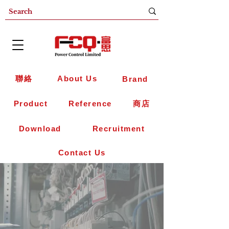
聯絡
About Us
Brand
Product
Reference
商店
Download
Recruitment
Contact Us