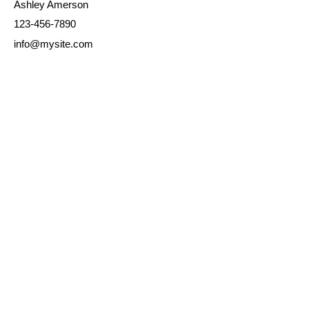
Ashley Amerson
123-456-7890
info@mysite.com