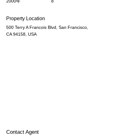
2000年
8
Property Location
500 Terry A Francois Blvd, San Francisco,
CA 94158, USA
Contact Agent