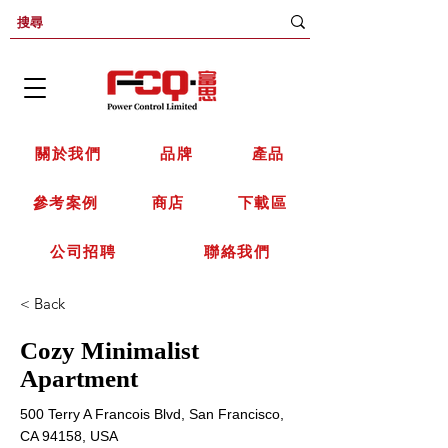
關於我們
品牌
產品
參考案例
商店
下載區
公司招聘
聯絡我們
< Back
Cozy Minimalist
Apartment
500 Terry A Francois Blvd, San Francisco,
CA 94158, USA