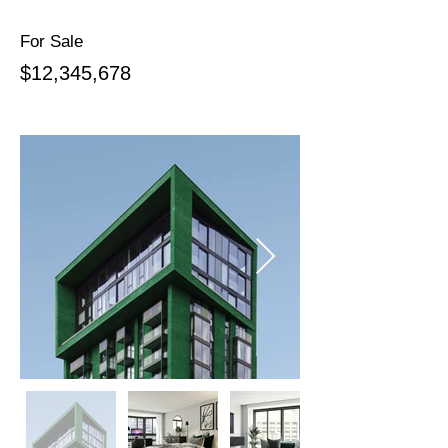
For Sale
$12,345,678