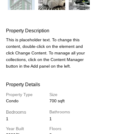
Property Description
This is placeholder text. To change this 
content, double-click on the element and 
click Change Content. To manage all your 
collections, click on the Content Manager 
button in the Add panel on the left.
Property Details
Property Type
Size
Condo
700 sqft
Bedrooms
Bathrooms
1
1
Year Built
Floors