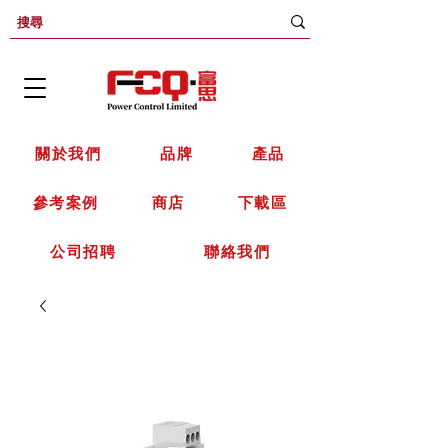
關於我們
品牌
產品
參考案例
商店
下載區
公司招聘
聯絡我們