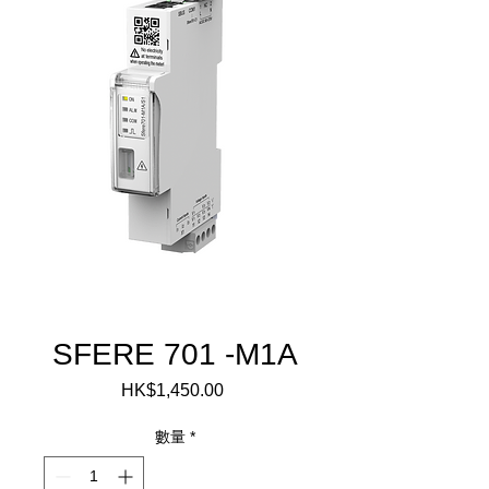
SFERE 701 -M1A
HK$1,450.00
價
格
數量
*