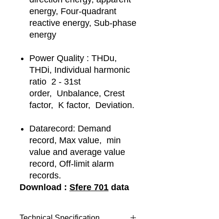
energy, Four-quadrant
reactive energy, Sub-phase
energy
Power Quality : THDu,
THDi, Individual harmonic
ratio 2 - 31st
order, Unbalance, Crest
factor, K factor, Deviation.
Datarecord: Demand
record, Max value, min
value and average value
record, Off-limit alarm
records.
Download :
Sfere 701
data
Technical Specification