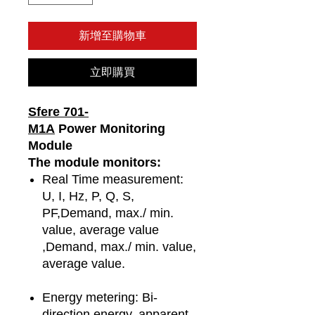
新增至購物車
立即購買
Sfere 701-
M1A
Power Monitoring
Module
The module monitors:
Real Time measurement:
U, I, Hz, P, Q, S,
PF,Demand, max./ min.
value, average value
,Demand, max./ min. value,
average value.
Energy metering: Bi-
direction energy, apparent