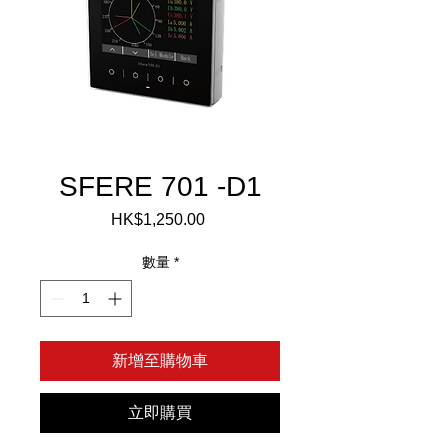
SFERE 701 -D1
HK$1,250.00
價
格
數量
*
新增至購物車
立即購買