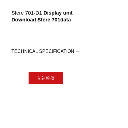
Sfere 701-D1
Display unit
Download
Sfere 701data
TECHNICAL SPECIFICATION
Connection: RJ12-1 cable, connect
to Sfere701-C1
Display: 3.5" TFT LCD, resolution
立刻報價
320x240, 167 million colours
Button: 4 capacitive touch buttons
with backlight
Breathing light: When the LCD
backlight is off, the working frequency
is 1Hz, and the working frequency is
2Hz when it alarms.
Ingress Protection: Front IP67