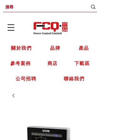
關於我們
品牌
產品
參考案例
商店
下載區
公司招聘
聯絡我們