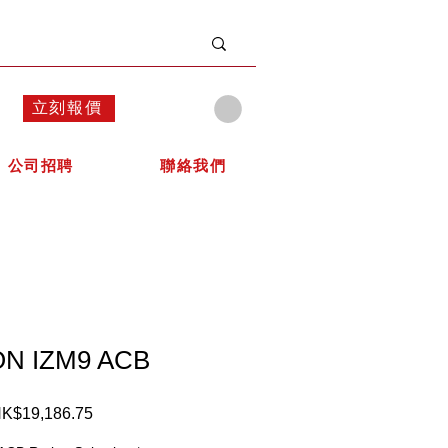
立刻報價
公司招聘
聯絡我們
N IZM9 ACB
K$19,186.75
價
格