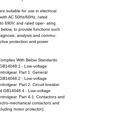
re suitable for use in electrical
s with AC 50Hz/60Hz, rated
to 690V, and rated oper- ating
 below, to provide functions such
iagnosis, analysis and commu-
ective protection and power
Complies With Below Standards:
GB14048.1 - Low-voltage
ntrolgear. Part 1: General
GB14048.2 - Low-voltage
trolgear. Part 2: Circuit breaker
d GB14048.4 - Low-voltage
ntrolgear. Part 4-1: Contactors and
lectro-mechanical contactors and
cluding motor protector).