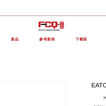
產品
參考案例
下載區
EATO
H