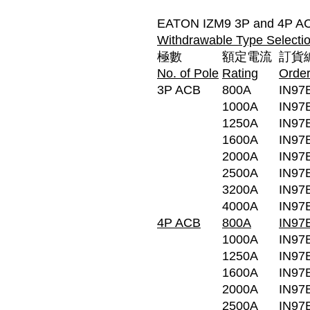
EATON IZM9 3P and 4P AC
Withdrawable Type Selectio
極數
額定電流
訂貨
No. of Pole
Rating
Orde
3P ACB
800A
IN97
1000A
IN97
1250A
IN97
1600A
IN97
2000A
IN97
2500A
IN97
3200A
IN97
4000A
IN97
4P ACB
800A
IN97
1000A
IN97
1250A
IN97
1600A
IN97
2000A
IN97
2500A
IN97