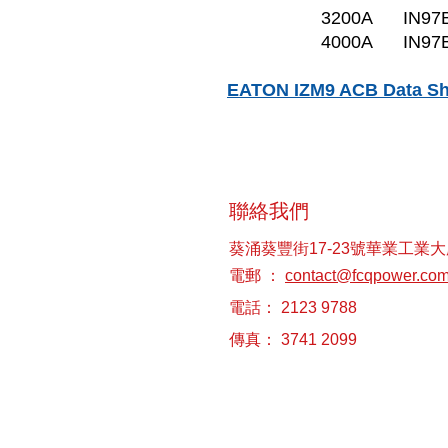
3200A
IN97
4000A
IN97
EATON IZM9 ACB Data Sh
聯絡我們
葵涌葵豐街17-23號華業工業大
電郵 ：
contact@fcqpower.co
電話： 2123 9788
傳真： 3741 2099