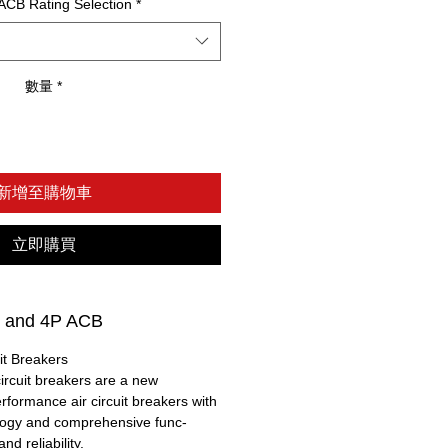
CB Rating Selection
*
數量
*
新增至購物車
立即購買
 and 4P ACB
it Breakers
ircuit breakers are a new
rformance air circuit breakers with
logy and comprehensive func-
and reliability.