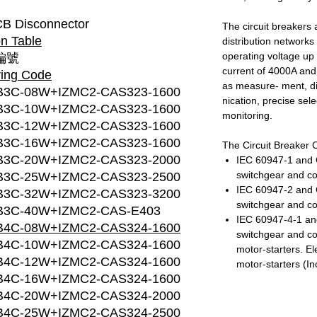
B Disconnector
The circuit breakers a
n Table
distribution network
operating voltage up 
編號
current of 4000A and
ring Code
as measure- ment, d
B3C-08W+IZMC2-CAS323-1600
nication, precise sel
B3C-10W+IZMC2-CAS323-1600
monitoring.
B3C-12W+IZMC2-CAS323-1600
B3C-16W+IZMC2-CAS323-1600
The Circuit Breaker 
B3C-20W+IZMC2-CAS323-2000
IEC 60947-1 and 
switchgear and co
B3C-25W+IZMC2-CAS323-2500
IEC 60947-2 and 
B3C-32W+IZMC2-CAS323-3200
switchgear and con
B3C-40W+IZMC2-CAS-E403
IEC 60947-4-1 an
B4C-08W+IZMC2-CAS324-1600
switchgear and co
B4C-10W+IZMC2-CAS324-1600
motor-starters. E
B4C-12W+IZMC2-CAS324-1600
motor-starters (In
B4C-16W+IZMC2-CAS324-1600
B4C-20W+IZMC2-CAS324-2000
B4C-25W+IZMC2-CAS324-2500