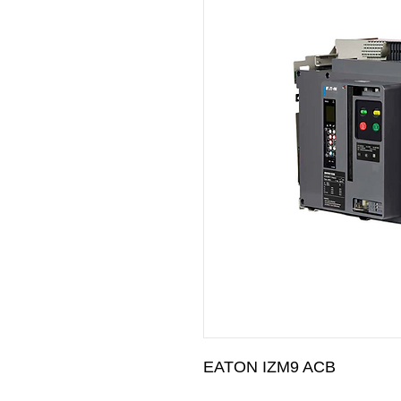
EATON IZM9 ACB