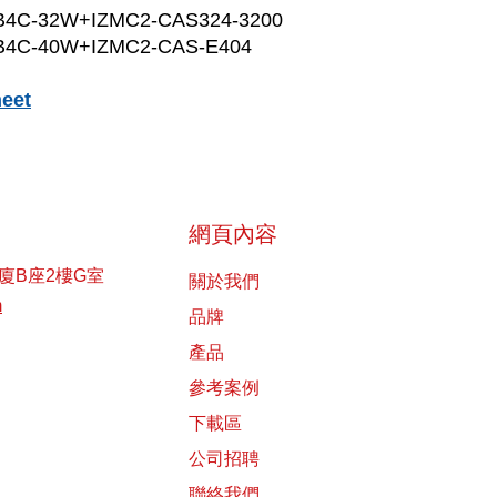
B4C-32W+IZMC2-CAS324-3200
B4C-40W+IZMC2-CAS-E404
eet
網頁內容
廈B座2樓G室
關於我們
m
品牌
產品
參考案例
下載區
公司招聘
聯絡我們