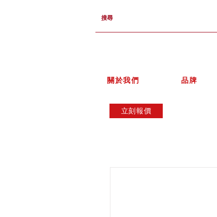
關於我們
品牌
立刻報價