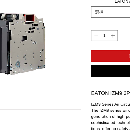
EATON A
選擇
EATON IZM9 3P
IZM9 Series Air Circu
The IZM9 series air c
generation of high-pe
sophisticated techno
tions, offering safety 