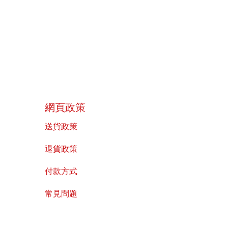
​網頁政策
送貨政策
​退貨政策
付款方式
常見問題