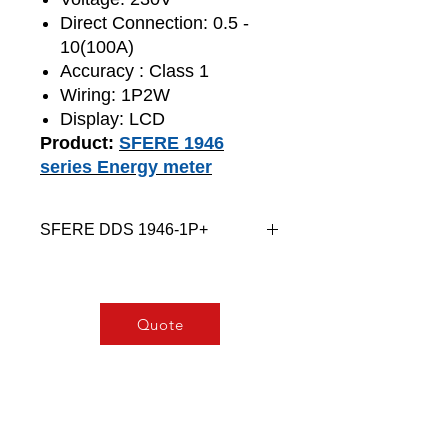
Direct Connection: 0.5 -
10(100A)
Accuracy : Class 1
Wiring: 1P2W
Display: LCD
Product:
SFERE 1946
series Energy meter
SFERE DDS 1946-1P+
DDS (F) 1946 AC single-phase
energymeter is applicable to AC
charging pile.
Quote
It can measure single-phase AC
voltage, current, power and other
parameters, provide accurate
metering function, and have RS485
communication interface to realize
remote data transmission.