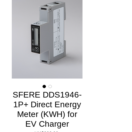
SFERE DDS1946-
1P+ Direct Energy
Meter (KWH) for
EV Charger