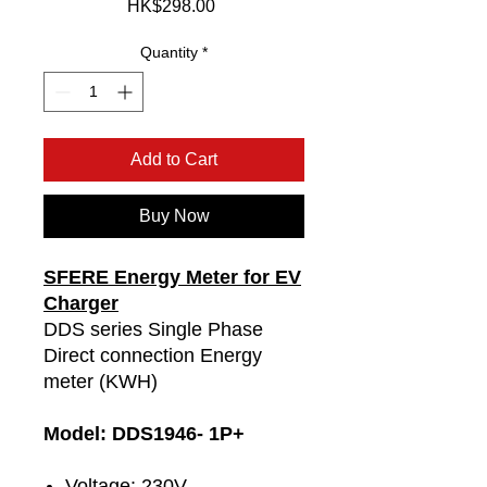
Price
HK$298.00
Quantity
*
Add to Cart
Buy Now
SFERE Energy Meter for EV
Charger
DDS series Single Phase
Direct connection Energy
meter (KWH)
Model: DDS1946- 1P+
Voltage: 230V