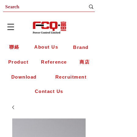
聯絡
About Us
Brand
Product
Reference
商店
Download
Recruitment
Contact Us