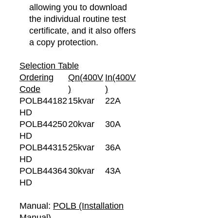
allowing you to download
the individual routine test
certificate, and it also offers
a copy protection.
Selection Table
Ordering
Qn(400V
In(400V
Code
)
)
POLB44182
15kvar
22A
HD
POLB44250
20kvar
30A
HD
POLB44315
25kvar
36A
HD
POLB44364
30kvar
43A
HD
Manual:
POLB (Installation
Manual)