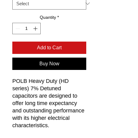
Quantity
*
Add to Cart
Buy Now
POLB Heavy Duty (HD
series) 7% Detuned
capacitors are designed to
offer long time expectancy
and outstanding performance
with its higher electrical
characteristics.