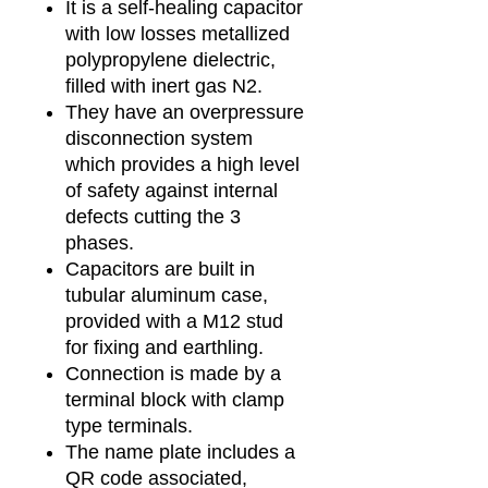
It is a self-healing capacitor
with low losses metallized
polypropylene dielectric,
filled with inert gas N2.
They have an overpressure
disconnection system
which provides a high level
of safety against internal
defects cutting the 3
phases.
Capacitors are built in
tubular aluminum case,
provided with a M12 stud
for fixing and earthling.
Connection is made by a
terminal block with clamp
type terminals.
The name plate includes a
QR code associated,