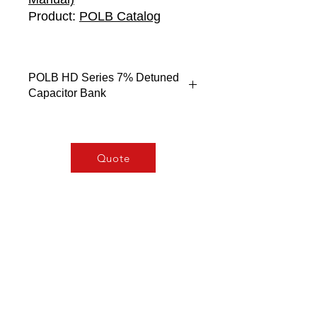
Product:
POLB Catalog
POLB HD Series 7% Detuned
Capacitor Bank
Electrical Characteristics
Rated Voltage Un…….440V
Rated Frequency…….50Hz
Quote
Rated Output…….From 2.5 to
50Kvar
Overcurrent (permanent)…….1.8
times In
Inrush Current…….400 times In
Overvoltage…….10% 8 h, 30% up
to 1 min
Insulation Level…….3/8kV
Capacitance
Toerence..........-5/+10%
Discharge resistor......50V 1