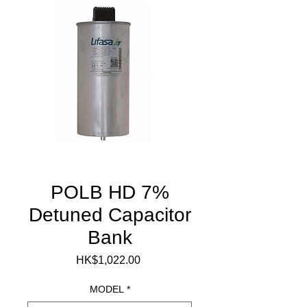
POLB HD 7%
Detuned Capacitor
Bank
Price
HK$1,022.00
MODEL
*