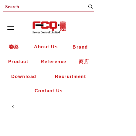
聯絡
About Us
Brand
Product
Reference
商店
Download
Recruitment
Contact Us