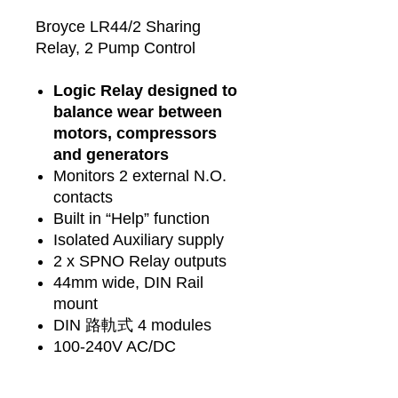
Broyce LR44/2 Sharing
Relay, 2 Pump Control
Logic Relay designed to
balance wear between
motors, compressors
and generators
Monitors 2 external N.O.
contacts
Built in “Help” function
Isolated Auxiliary supply
2 x SPNO Relay outputs
44mm wide, DIN Rail
mount
DIN 路軌式 4 modules
100-240V AC/DC