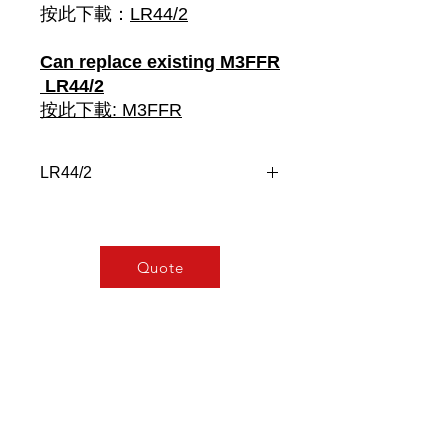
按此下載：
LR44/2
Can replace existing M3FFR
LR44/2
按此下載: M3FFR
LR44/2
Designed to balance the operation
between motors, compressors,
generators, etc
Quote
“Help” function (allows 2nd relay to
energise if required)
Microprocessor based
Isolated power supply with wide
auxiliary operating supply voltage -
100 – 230V AC/DC
Accepts up to 2, Voltage-free, N.O.
contacts (i.e. pressure switches,
relay contacts)