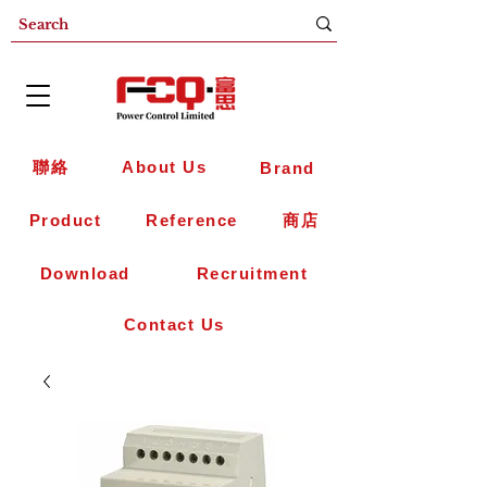
聯絡
About Us
Brand
Product
Reference
商店
Download
Recruitment
Contact Us