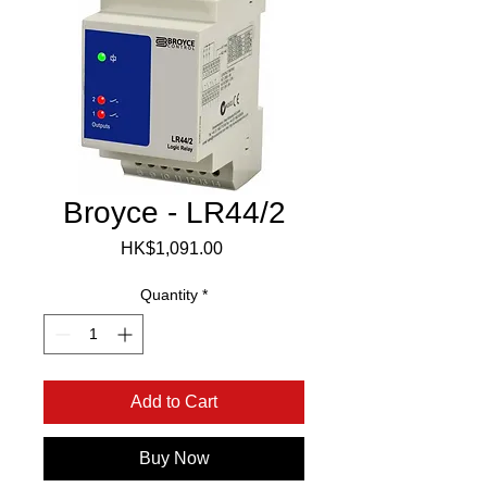
Broyce - LR44/2
Price
HK$1,091.00
Quantity
*
Add to Cart
Buy Now