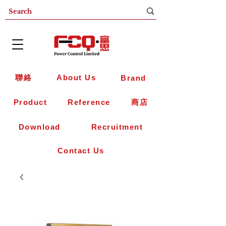
聯絡
About Us
Brand
Product
Reference
商店
Download
Recruitment
Contact Us