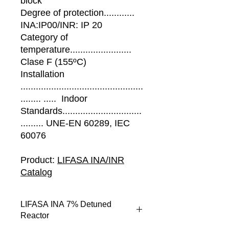
block
Degree of protection............
INA:IP00/INR: IP 20
Category of
temperature........................
Clase F (155ºC)
Installation
................................................
........ ..... Indoor
Standards...............................
......... UNE-EN 60289, IEC
60076
Product:
LIFASA INA/INR
Catalog
LIFASA INA 7% Detuned
Reactor