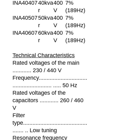
INA40407
40kva
400
7%
r
V
(189Hz)
INA40507
50kva
400
7%
r
V
(189Hz)
INA40607
60kva
400
7%
r
V
(189Hz)
Technical Characteristics
Rated voltages of the main
............ 230 / 440 V
Frequency...............................
......................... ..... 50 Hz
Rated voltages of the
capacitors ............ 260 / 460
V
Filter
type.........................................
....... .. Low tuning
Resonance frequency