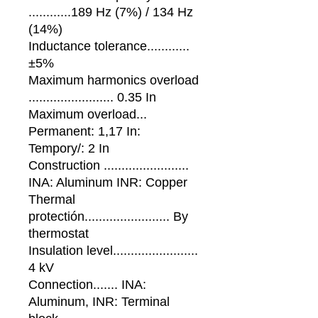
............189 Hz (7%) / 134 Hz
(14%)
Inductance tolerance............
±5%
Maximum harmonics overload
........................ 0.35 In
Maximum overload...
Permanent: 1,17 In:
Tempory/: 2 In
Construction ........................
INA: Aluminum INR: Copper
Thermal
protectión........................ By
thermostat
Insulation level........................
4 kV
Connection....... INA:
Aluminum, INR: Terminal