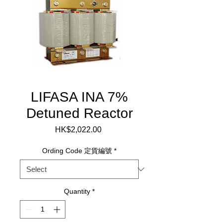
LIFASA INA 7%
Detuned Reactor
Price
HK$2,022.00
Ording Code 定貨編號
*
Quantity
*