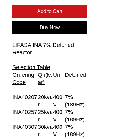
Add to Cart
Buy Now
LIFASA INA 7% Detuned
Reactor
Selection Table
Ordering
Qn(kv
Un
Detuned
Code
ar)
INA40207
20kva
400
7%
r
V
(189Hz)
INA40257
25kva
400
7%
r
V
(189Hz)
INA40307
30kva
400
7%
r
V
(189Hz)