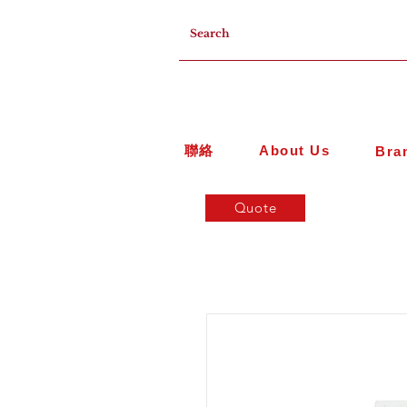
聯絡
About Us
Bra
Quote