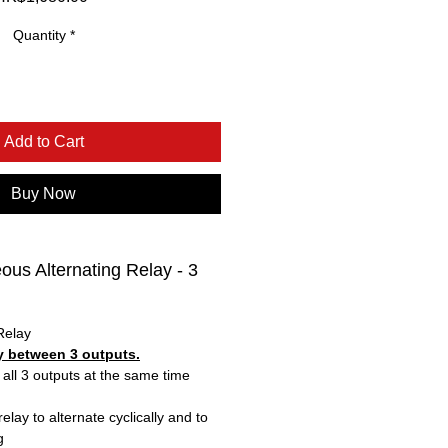
Quantity
*
Add to Cart
Buy Now
us Alternating Relay - 3
Relay
ly between 3 outputs.
 all 3 outputs at the same time
lay to alternate cyclically and to
g