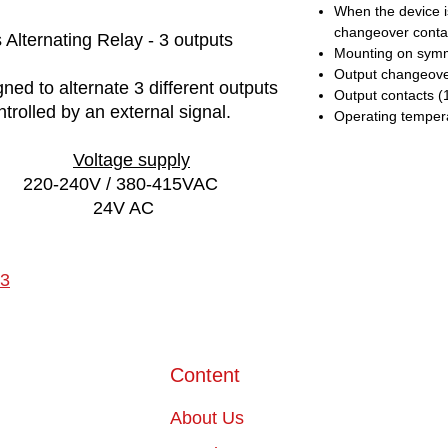
When the device is
changeover contac
Alternating Relay - 3 outputs
Mounting on symme
Output changeover
ned to alternate 3 different outputs
Output contacts (1
trolled by an external signal.
Operating tempera
Voltage supply
220-240V / 380-415VAC
24V AC
3
Content
About Us