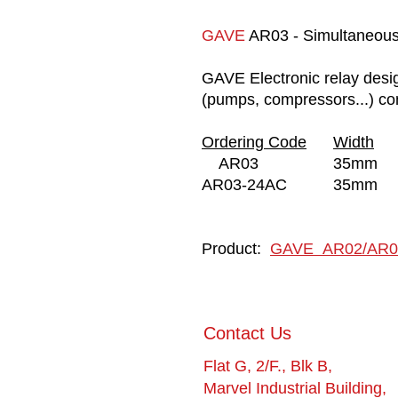
GAVE
AR03 - Simultaneous 
GAVE Electronic relay desig
(pumps, compressors...) con
Ordering Code
Width
AR03
35mm
AR03-24AC
35mm
Product:
GAVE AR02/AR0
​Contact Us
Flat G, 2/F., Blk B,
Marvel Industrial Building,