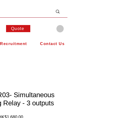
Quote
Recruitment
Contact Us
03- Simultaneous
g Relay - 3 outputs
Price
HK$1,680.00