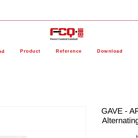
Product
Reference
Download
nd
GAVE - AR
Alternatin