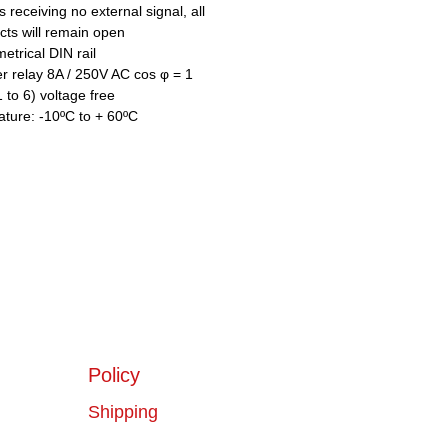
 receiving no external signal, all
ts will remain open
trical DIN rail
 relay 8A / 250V AC cos φ = 1
 to 6) voltage free
ture: -10ºC to + 60ºC
Policy
Shipping