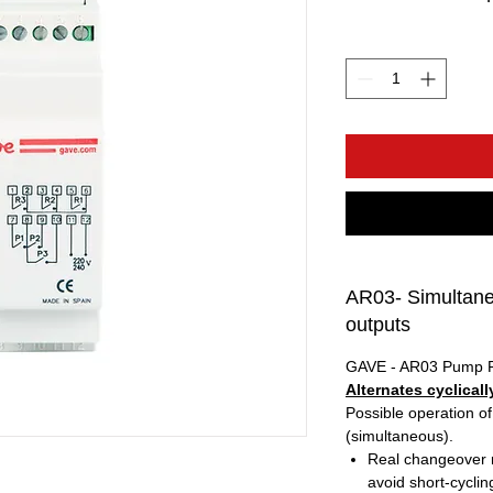
AR03- Simultaneo
outputs
GAVE - AR03 Pump 
Alternates cyclical
Possible operation of
(simultaneous).
Real changeover re
avoid short-cyclin