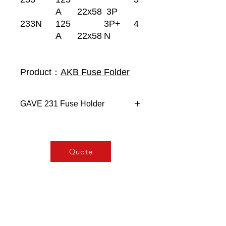
A
22x58
3P
233N
125
3P+
4
A
22x58
N
Product：
AKB Fuse Folder
GAVE 231 Fuse Holder
Size 2 (22x58)
Modular 45 mm cut out - 1
module (17,5mm) X pole.
Quote
Mounting 35mm DIN rail.
Simultaneous breaking on
multipolar versions.
High temperature resistant
plastics.
General Characteristic: