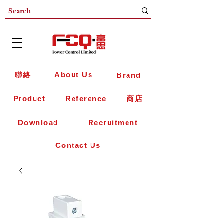
聯絡
About Us
Brand
Product
Reference
商店
Download
Recruitment
Contact Us