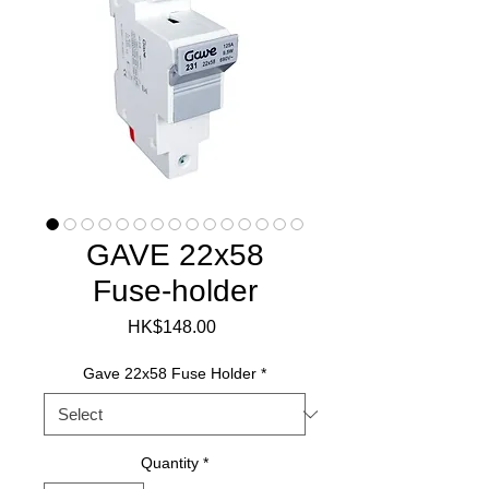
GAVE 22x58
Fuse-holder
Price
HK$148.00
Gave 22x58 Fuse Holder
*
Quantity
*