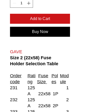
Add to Cart
Buy Now
GAVE
Size 2 (22x58) Fuse
Holder Selection Table
Order
Rati
Fuse
Pol
Mod
code
ng
Size
es
ule
231
125
1
A
22x58
1P
232
125
2
A
22x58
2P
233
125
3