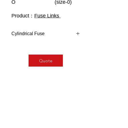
O
(size-0)
Product：
Fuse Links
Cylindrical Fuse
General Characteristics
Security fuses with silver-plated or
nickel-plated contacts
Quote
Silver-copper fuse element
Steatite body with high resistivity
to internal pressure
Breaking capacity:
120 kA- 500 V~
80KA - 690V~
According to
UNE 21103
VDE 0636
IEC 60269-2
NFC63210