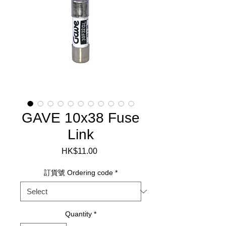
GAVE 10x38 Fuse
Link
Price
HK$11.00
訂貨號 Ordering code
*
Quantity
*