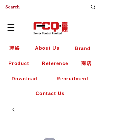
聯絡
About Us
Brand
Product
Reference
商店
Download
Recruitment
Contact Us