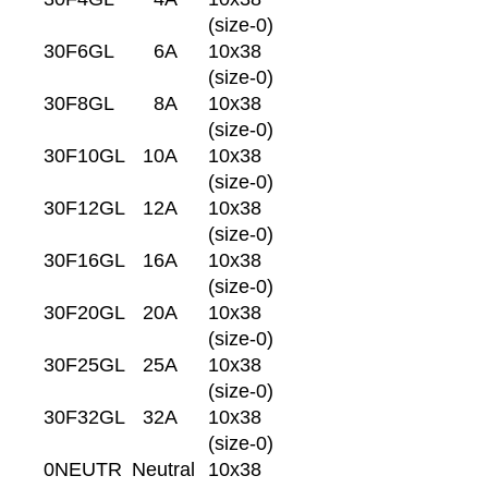
(size-0)
30F6GL
6A
10x38
(size-0)
30F8GL
8A
10x38
(size-0)
30F10GL
10A
10x38
(size-0)
30F12GL
12A
10x38
(size-0)
30F16GL
16A
10x38
(size-0)
30F20GL
20A
10x38
(size-0)
30F25GL
25A
10x38
(size-0)
30F32GL
32A
10x38
(size-0)
0NEUTR
Neutral
10x38