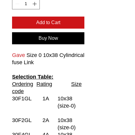
Add to Cart
Buy Now
Gave
Size 0 10x38 Cylindrical
fuse Link
Selection Table:
Ordering
Rating
Size
code
30F1GL
1A
10x38
(size-0)
30F2GL
2A
10x38
(size-0)
30F4GL
4A
10x38