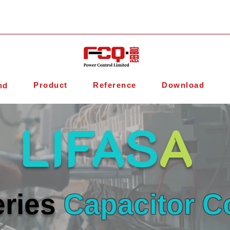
Product
Reference
Download
nd
LIFAS
A
ries
Capacitor C