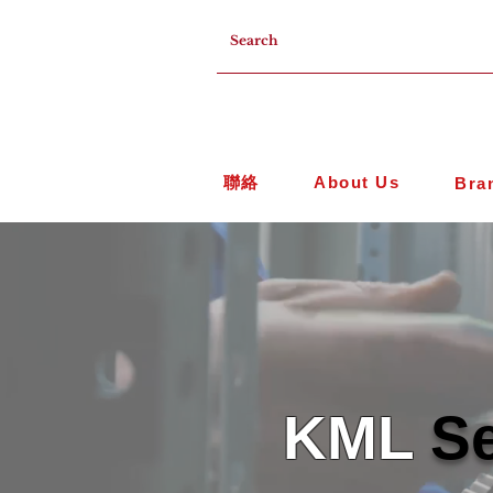
聯絡
About Us
Bra
KML
Se