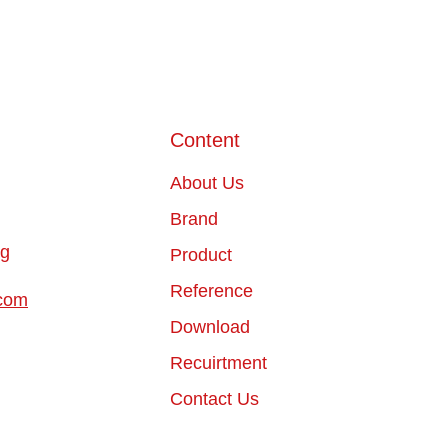
Content
About Us
Brand
ng
Product
Reference
com
Download
Recuirtment
Contact Us