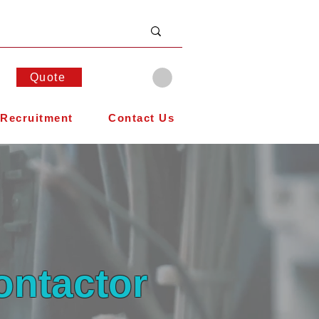
Quote
Recruitment
Contact Us
ontactor