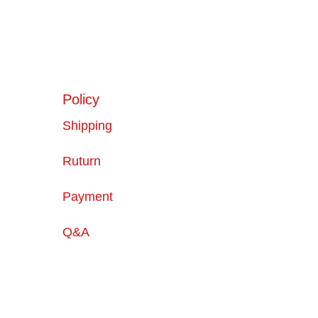
Policy
Shipping
Ruturn
Payment
Q&A