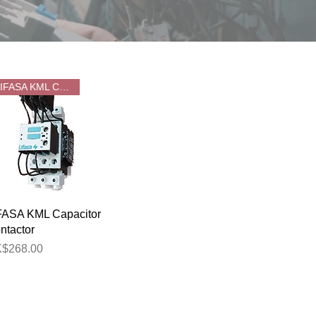
LIFASA KML CAP CONTACTOR
Quick View
FASA KML Capacitor
ntactor
ice
$268.00