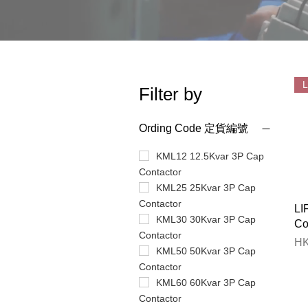
Filter by
Ording Code 定貨編號
KML12 12.5Kvar 3P Cap
Contactor
KML25 25Kvar 3P Cap
Contactor
LI
KML30 30Kvar 3P Cap
Co
Contactor
Pr
HK
KML50 50Kvar 3P Cap
Contactor
KML60 60Kvar 3P Cap
Contactor