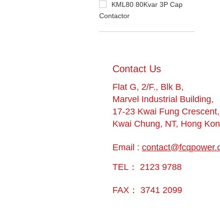
KML80 80Kvar 3P Cap
Contactor
​Contact Us
Flat G, 2/F., Blk B,
Marvel Industrial Building,
17-23 Kwai Fung Crescent,
Kwai Chung, NT, Hong Ko
Email :
contact@fcqpower.
TEL： 2123 9788
FAX： 3741 2099