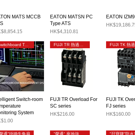
相有總位分巴箱
Quick View
Quick View
Quick 
ATON MATS MCCB
EATON MATSN PC
EATON IZM9
TS
Type ATS
Price
HK$19,186.7
ice
Price
$8,854.15
HK$4,310.81
election
Switchboard Temp Monitoring
FUJI TR 熱過載繼電器
Quick View
Quick View
Quick 
telligent Switch-room
FUJI TR Overload For
FUJI TK Over
mperature
SC series
FJ series
nitoring System
Price
Price
HK$216.00
HK$160.00
ice
$1.00
"榮通"掛牆牛角扇
”榮通“ 座地強力工業風扇
"孖寶牌"防水