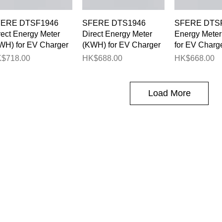
Quick View
Quick View
Quick 
ERE DTSF1946
SFERE DTS1946
SFERE DTSF
rect Energy Meter
Direct Energy Meter
Energy Mete
WH) for EV Charger
(KWH) for EV Charger
for EV Charg
ice
Price
Price
$718.00
HK$688.00
HK$668.00
Load More