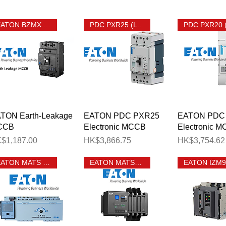
EATON BZMX Earth Leakage MCCB
PDC PXR25 (LSIG) MCCB
Quick View
Quick View
Quick 
TON Earth-Leakage
EATON PDC PXR25
EATON PDC
CCB
Electronic MCCB
Electronic 
ice
Price
Price
$1,187.00
HK$3,866.75
HK$3,754.62
EATON MATS MCCB ATS
EATON MATSN ATS
o. of Ways 單相有總位分巴箱相位數目