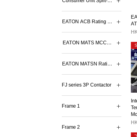
Consumer Unit Split-bar 單
3+3
4+4
Consumer Unit Split-bar 單
E
相有總位分巴箱
6+4
EATON ACB Rating Selection
A
8+4
Pr
HK
8+6
IN97B3C-08W+IZMC2-
CAS323-1600 800A 3P
EATON MATS MCCB ATS Rating S
Withdrawable
IN97B3C-10W+IZMC2-
MATSB K1/A100 3 CB
CAS323-1600 1000A 3P
100A 3P MCCB ATS con. B
EATON MATSN Rating Selection
Withdrawab
MATSB K1/A100 4 CB
100A 4P MCCB ATS con. B
IN97B3C-12W+IZMC2-
MATSN-125/100/3A III -EN
CAS323-1600 1250A 3P
100A 3P ATS B type contro
MATSB K1/A125 3 CB
FJ series 3P Contactor
Withdrawabl
125A 3P MCCB ATS con. B
MATSN-125/100/4A III -EN
100A 4P ATS B type contro
IN97B3C-16W+IZMC2-
MATSB K1/A125 4 CB
FJ-B06-N501 6A 3P AC3
In
CAS323-1600 1600A 3P
125A 4P MCCB ATS con. B
Contactor 1NC
MATSN-125/125/3A III -EN
Frame 1
Te
Withdrawabl
125A 3P ATS B type contro
MATSB K1/A160 3 CB
FJ-B06-N510 6A 3P AC3
Mo
160A 3P MCCB ATS con. B
Contactor 1NO
IN97B3C-20W+IZMC2-
MATSN-125/125/4A III -EN
BT3-1600X/30800E NOCR
Pr
HK
CAS323-2000 2000A 3P
125A 4P ATS B type contro
M1 800A 3P DOT ACB
MATSB K1/A160 4 CB
FJ-B09-N501 9A 3P AC3
Frame 2
Withdrawabl
160A 4P MCCB ATS con. B
Contactor 1NC
MATSN-125/16/3A III -EN
BT3-1600X/31000E NOCR