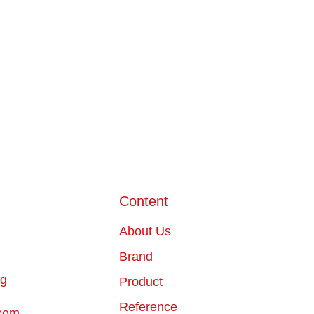
Content
About Us
Brand
ng
Product
Reference
com