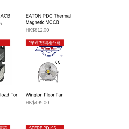
View
Quick View
 ACB
EATON PDC Thermal
Magnetic MCCB
5
Price
HK$812.00
FUJI TK 熱過載繼電器
"榮通"密網地台扇
View
Quick View
load For
Wington Floor Fan
Price
HK$495.00
電箱
SFERE PD195Z-CD32F