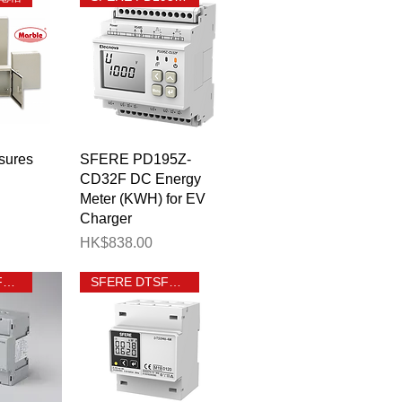
View
Quick View
sures
SFERE PD195Z-
CD32F DC Energy
Meter (KWH) for EV
Charger
Price
HK$838.00
SFERE DTSF1946-T
SFERE DTSF1946 4M