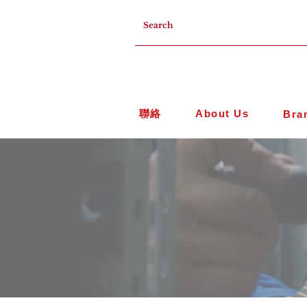
聯絡
About Us
Bra