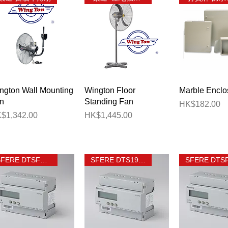
Quick View
Quick View
Quick 
ngton Wall Mounting
Wington Floor
Marble Enclo
n
Standing Fan
Price
HK$182.00
ice
Price
$1,342.00
HK$1,445.00
SFERE DTSF1946
SFERE DTS1946