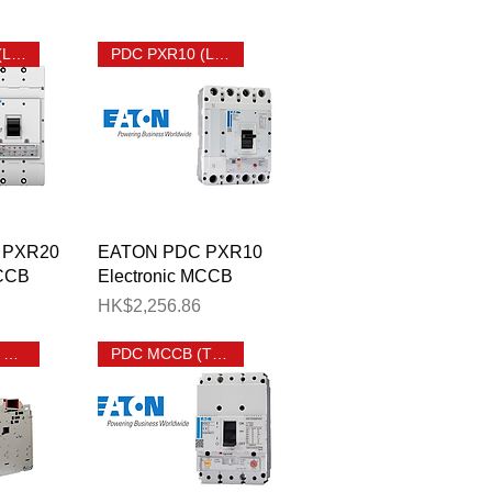
PDC PXR20 (LSIG) MCCB
PDC PXR10 (LSI) MCCB
View
Quick View
 PXR20
EATON PDC PXR10
MCCB
Electronic MCCB
Price
HK$2,256.86
EATON IZM9 ACB
PDC MCCB (Thermal Magnetic)