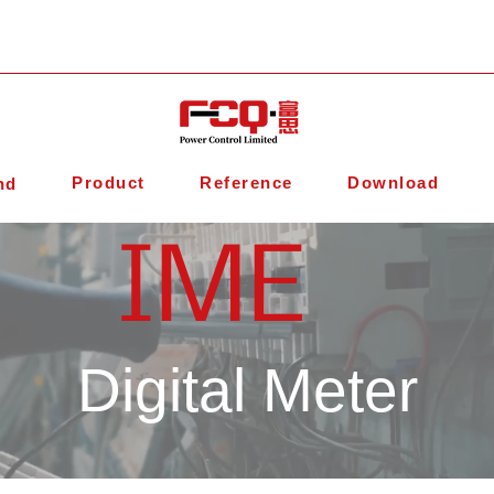
Product
Reference
Download
nd
IME
Digital Meter