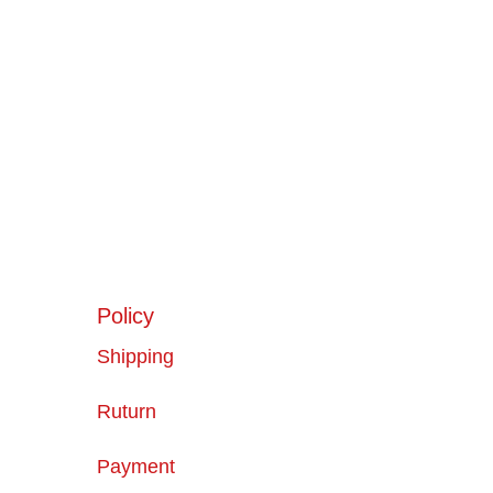
Policy
Shipping
Ruturn
Payment