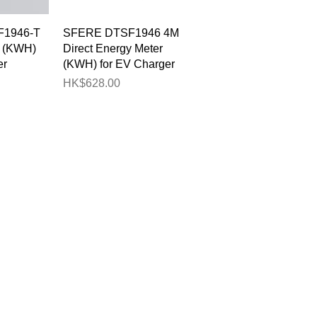
View
Quick View
1946-T
SFERE DTSF1946 4M
r (KWH)
Direct Energy Meter
er
(KWH) for EV Charger
Price
HK$628.00