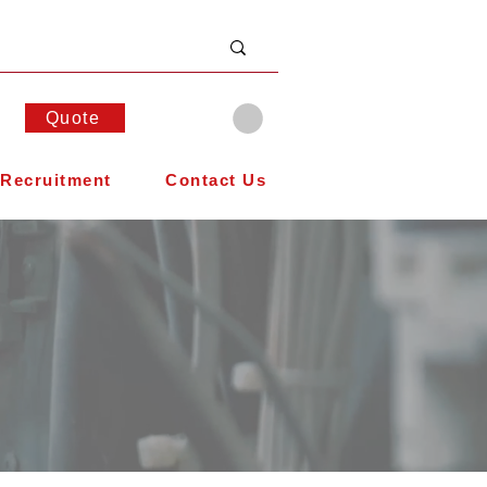
Quote
Recruitment
Contact Us