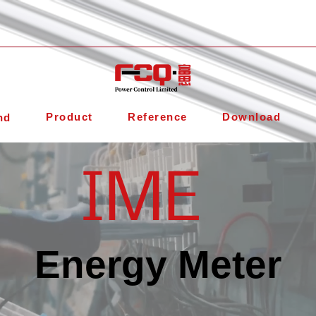
Product
Reference
Download
nd
IME
Energy Meter