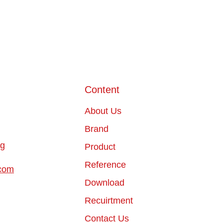
Content
About Us
Brand
ng
Product
Reference
com
Download
Recuirtment
Contact Us