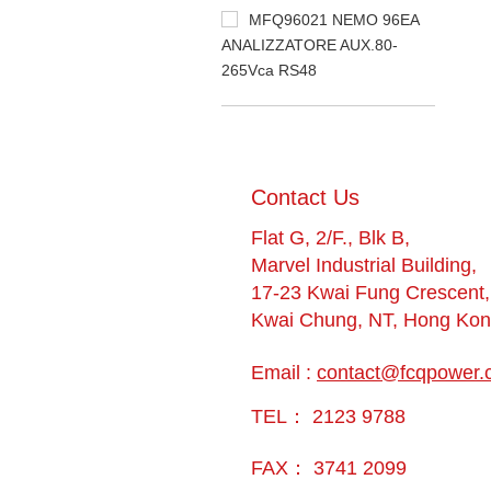
MFQ96021 NEMO 96EA
ANALIZZATORE AUX.80-
265Vca RS48
​Contact Us
Flat G, 2/F., Blk B,
Marvel Industrial Building,
17-23 Kwai Fung Crescent,
Kwai Chung, NT, Hong Ko
Email :
contact@fcqpower.
TEL： 2123 9788
FAX： 3741 2099