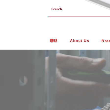
聯絡
About Us
Bra