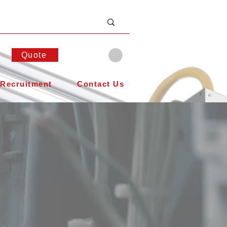
Quote
Recruitment
Contact Us