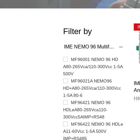
Filter by
IME NEMO 96 Multifunction Meter
MF96001 NEMO 96 HD
A80-265Vca/110-300Vcc 1-5A
500V
MF96021A NEMO96
IM
HD+A80-265Vca/110-300Vcc
An
1-5A 80-6
Pr
HK
MF96421 NEMO 96
HDLeA80-265Vca110-
300Vcc5AIMP+RS48
MF96422 NEMO 96 HDLe
A11-60Vcc 1-5A 500V
IMP+RS485