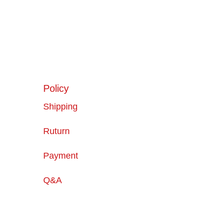
Policy
Shipping
Ruturn
Payment
Q&A