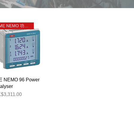
IME NEMO 功率分析儀
Quick View
E NEMO 96 Power
alyser
ice
$3,311.00