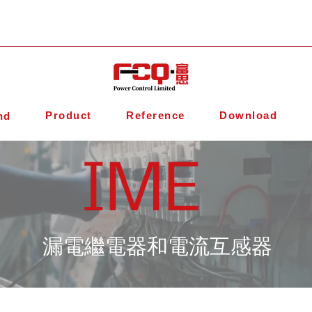
Product
Reference
Download
nd
IME
漏電繼電器和電流互感器