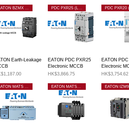
EATON BZMX Earth Leakage MCCB
PDC PXR25 (LSIG) MCCB
Quick View
Quick View
Quick 
TON Earth-Leakage
EATON PDC PXR25
EATON PDC
CCB
Electronic MCCB
Electronic 
ice
Price
Price
$1,187.00
HK$3,866.75
HK$3,754.62
EATON MATS MCCB ATS
EATON MATSN ATS
o. of Ways 單相有總位分巴箱相位數目
相有總位分巴箱