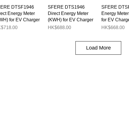
Quick View
Quick View
Quick 
ERE DTSF1946
SFERE DTS1946
SFERE DTSF
rect Energy Meter
Direct Energy Meter
Energy Mete
WH) for EV Charger
(KWH) for EV Charger
for EV Charg
ice
Price
Price
$718.00
HK$688.00
HK$668.00
Load More