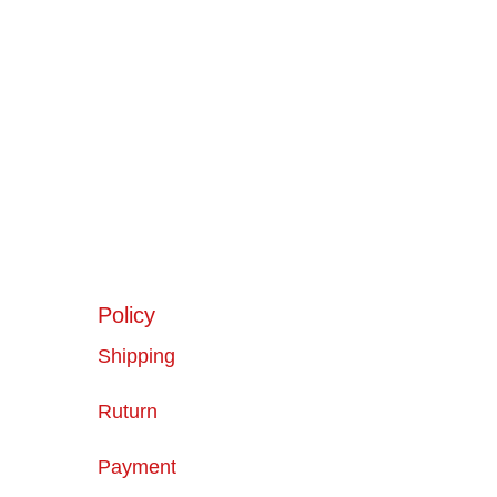
Policy
Shipping
Ruturn
Payment