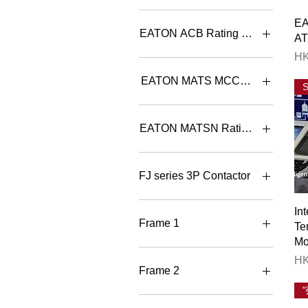
4+4
Consumer Unit Split-bar 單
E
相有總位分巴箱
6+4
EATON ACB Rating Selection
A
8+4
Pr
HK
8+6
IN97B3C-08W+IZMC2-
CAS323-1600 800A 3P
EATON MATS MCCB ATS Rating S
Withdrawable
IN97B3C-10W+IZMC2-
MATSB K1/A100 3 CB
CAS323-1600 1000A 3P
100A 3P MCCB ATS con. B
EATON MATSN Rating Selection
Withdrawab
MATSB K1/A100 4 CB
100A 4P MCCB ATS con. B
IN97B3C-12W+IZMC2-
MATSN-125/100/3A III -EN
CAS323-1600 1250A 3P
100A 3P ATS B type contro
MATSB K1/A125 3 CB
FJ series 3P Contactor
Withdrawabl
125A 3P MCCB ATS con. B
MATSN-125/100/4A III -EN
100A 4P ATS B type contro
IN97B3C-16W+IZMC2-
MATSB K1/A125 4 CB
FJ-B06-N501 6A 3P AC3
In
CAS323-1600 1600A 3P
125A 4P MCCB ATS con. B
Contactor 1NC
MATSN-125/125/3A III -EN
Frame 1
Te
Withdrawabl
125A 3P ATS B type contro
MATSB K1/A160 3 CB
FJ-B06-N510 6A 3P AC3
Mo
160A 3P MCCB ATS con. B
Contactor 1NO
IN97B3C-20W+IZMC2-
MATSN-125/125/4A III -EN
BT3-1600X/30800E NOCR
Pr
HK
CAS323-2000 2000A 3P
125A 4P ATS B type contro
M1 800A 3P DOT ACB
MATSB K1/A160 4 CB
FJ-B09-N501 9A 3P AC3
Frame 2
Withdrawabl
160A 4P MCCB ATS con. B
Contactor 1NC
MATSN-125/16/3A III -EN
BT3-1600X/31000E NOCR
16A 3P ATS B type control
M1 1000A 3P DOT ACB
IN97B3C-25W+IZMC2-
MATSB K1/A20 3 CB 20A
FJ-B09-N510 9A 3P AC3
BT3-2500X/32000E NOCR