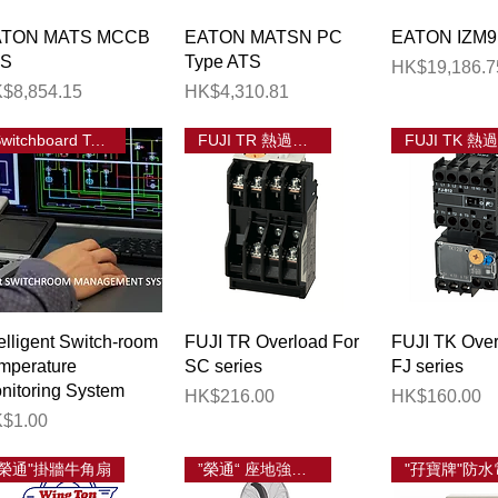
Quick View
Quick View
Quick 
ATON MATS MCCB
EATON MATSN PC
EATON IZM9
TS
Type ATS
Price
HK$19,186.7
ice
Price
$8,854.15
HK$4,310.81
election
Switchboard Temp Monitoring
FUJI TR 熱過載繼電器
Quick View
Quick View
Quick 
telligent Switch-room
FUJI TR Overload For
FUJI TK Over
mperature
SC series
FJ series
nitoring System
Price
Price
HK$216.00
HK$160.00
ice
$1.00
"榮通"掛牆牛角扇
”榮通“ 座地強力工業風扇
"孖寶牌"防水