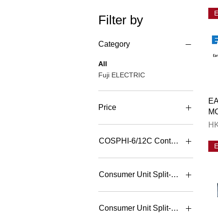
Filter by
Category
All
Fuji ELECTRIC
EA
Price
M
Pr
HK
HK$1
HK$46,188
COSPHI-6/12C Controller
COSPHI-12C 400V 12
Steps P. F. Controller
Consumer Unit Split-bar N
COSPHI-6C 400V 6 Steps
P. F. Controller
10+4
2+2
Consumer Unit Split-bar 單
3+3