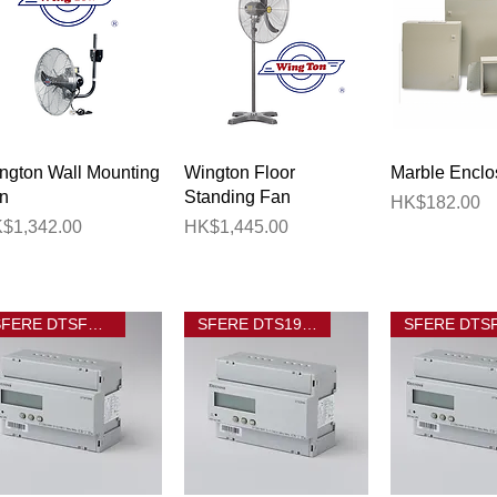
Quick View
Quick View
Quick 
ngton Wall Mounting
Wington Floor
Marble Enclo
n
Standing Fan
Price
HK$182.00
ice
Price
$1,342.00
HK$1,445.00
SFERE DTSF1946
SFERE DTS1946