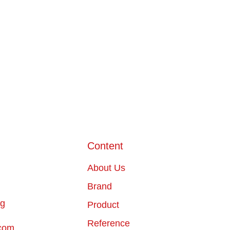
Content
About Us
Brand
ng
Product
Reference
com