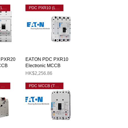
PDC PXR20 (LSIG) MCCB
PDC PXR10 (LSI) MCCB
View
Quick View
 PXR20
EATON PDC PXR10
MCCB
Electronic MCCB
Price
HK$2,256.86
EATON IZM9 ACB
PDC MCCB (Thermal Magnetic)