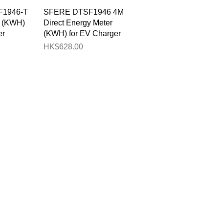
View
Quick View
1946-T
SFERE DTSF1946 4M
r (KWH)
Direct Energy Meter
er
(KWH) for EV Charger
Price
HK$628.00