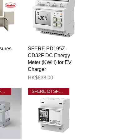
View
Quick View
sures
SFERE PD195Z-
CD32F DC Energy
Meter (KWH) for EV
Charger
Price
HK$838.00
SFERE DTSF1946-T
SFERE DTSF1946 4M