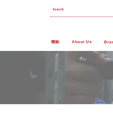
聯絡
About Us
Bra