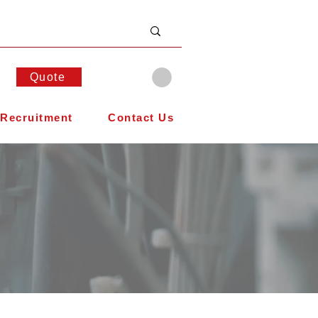
Quote
Recruitment
Contact Us