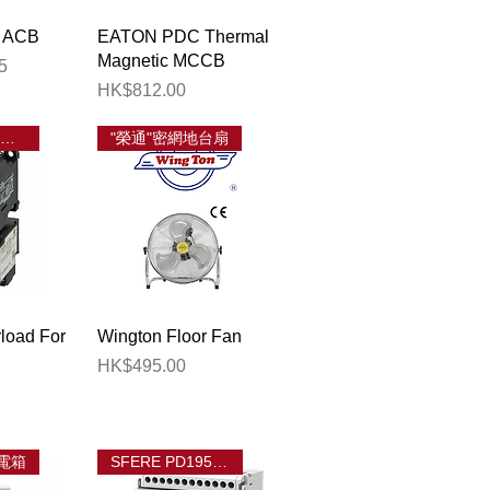
View
Quick View
 ACB
EATON PDC Thermal
Magnetic MCCB
5
Price
HK$812.00
FUJI TK 熱過載繼電器
"榮通"密網地台扇
View
Quick View
load For
Wington Floor Fan
Price
HK$495.00
電箱
SFERE PD195Z-CD32F